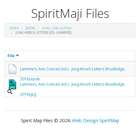
SpiritMaji Files
INDEX
BOOKS
JUNG, CARL GUSTAV
JUNG-KIRSCH LETTERS [ED. LAMMERS]
File
Lammers, Ann Conrad (ed.) - Jung-Kirsch Letters (Routledge,
2016).epub
Lammers, Ann Conrad (ed.) - Jung-Kirsch Letters (Routledge,
2016).jpg
Spirit Maji Files © 2026
Web Design SpiritMaji