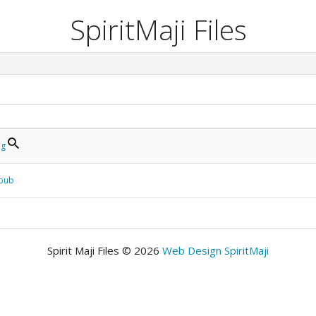
SpiritMaji Files
pg
epub
Spirit Maji Files © 2026
Web Design SpiritMaji