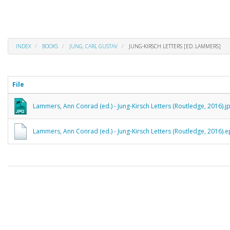
INDEX
BOOKS
JUNG, CARL GUSTAV
JUNG-KIRSCH LETTERS [ED. LAMMERS]
File
Lammers, Ann Conrad (ed.) - Jung-Kirsch Letters (Routledge, 2016).j
Lammers, Ann Conrad (ed.) - Jung-Kirsch Letters (Routledge, 2016).