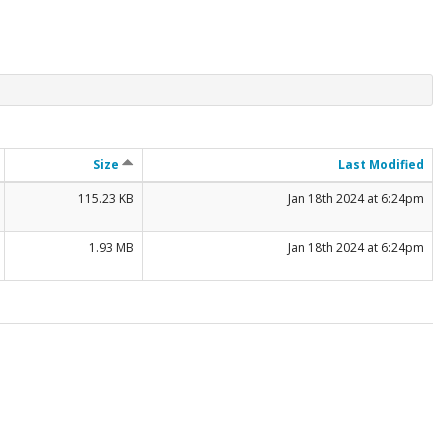
Size
Last Modified
115.23 KB
Jan 18th 2024 at 6:24pm
1.93 MB
Jan 18th 2024 at 6:24pm