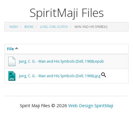
SpiritMaji Files
INDEX
BOOKS
JUNG, CARL GUSTAV
MAN AND HIS SYMBOLS
File
Jung, C. G. - Man and His Symbols (Dell, 1968).epub
Jung, C. G. - Man and His Symbols (Dell, 1968).jpg
Spirit Maji Files © 2026
Web Design SpiritMaji