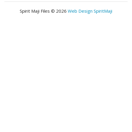
Spirit Maji Files © 2026
Web Design SpiritMaji