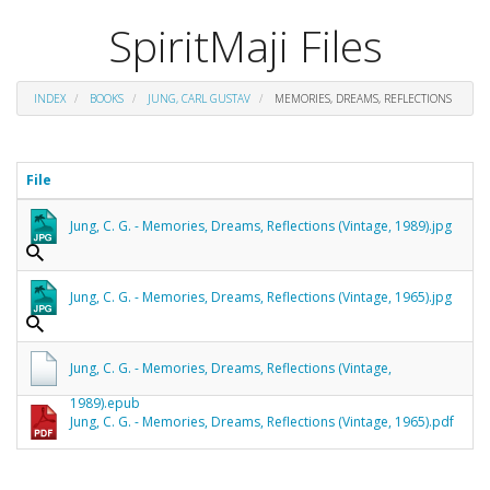
SpiritMaji Files
INDEX
BOOKS
JUNG, CARL GUSTAV
MEMORIES, DREAMS, REFLECTIONS
File
Jung, C. G. - Memories, Dreams, Reflections (Vintage, 1989).jpg
Jung, C. G. - Memories, Dreams, Reflections (Vintage, 1965).jpg
Jung, C. G. - Memories, Dreams, Reflections (Vintage,
1989).epub
Jung, C. G. - Memories, Dreams, Reflections (Vintage, 1965).pdf