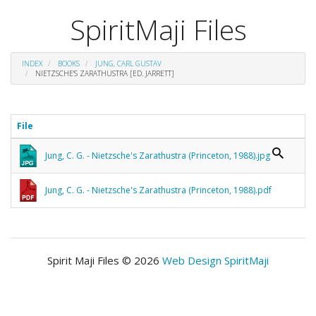
SpiritMaji Files
INDEX
BOOKS
JUNG, CARL GUSTAV
NIETZSCHE'S ZARATHUSTRA [ED. JARRETT]
File
Jung, C. G. - Nietzsche's Zarathustra (Princeton, 1988).jpg
Jung, C. G. - Nietzsche's Zarathustra (Princeton, 1988).pdf
Spirit Maji Files © 2026
Web Design SpiritMaji