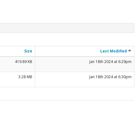
Size
Last Modified
419.89 KB
Jan 18th 2024 at 6:29pm
3.28 MB
Jan 18th 2024 at 6:30pm