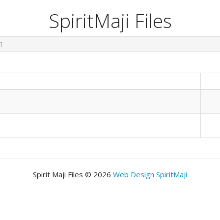
SpiritMaji Files
]
Spirit Maji Files © 2026
Web Design SpiritMaji