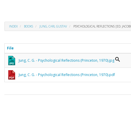
INDEX
BOOKS
JUNG, CARL GUSTAV
PSYCHOLOGICAL REFLECTIONS [ED. JACOBI
File
Jung, C. G. - Psychological Reflections (Princeton, 1970).jpg
Jung, C. G. - Psychological Reflections (Princeton, 1970).pdf