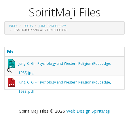
SpiritMaji Files
INDEX
BOOKS
JUNG, CARL GUSTAV
PSYCHOLOGY AND WESTERN RELIGION
File
Jung, C. G. - Psychology and Western Religion (Routledge,
1988).jpg
Jung, C. G. - Psychology and Western Religion (Routledge,
1988).pdf
Spirit Maji Files © 2026
Web Design SpiritMaji