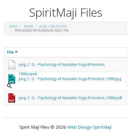
SpiritMaji Files
INDEX
BOOKS
JUNG, CARL GUSTAV
PSYCHOLOGY OF KUNDALINI YOGA, THE
File
Jung, C. G. - Psychology of Kundalini Yoga (Princeton,
1996).epub
Jung, C. G. - Psychology of Kundalini Yoga (Princeton, 1996).jpg
Jung, C. G. - Psychology of Kundalini Yoga (Princeton, 1996).pdf
Spirit Maji Files © 2026
Web Design SpiritMaji