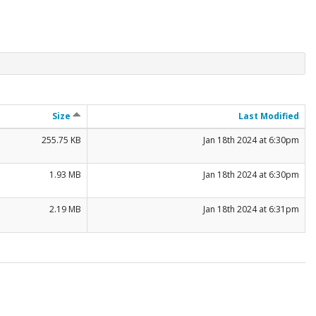
Size
Last Modified
255.75 KB
Jan 18th 2024 at 6:30pm
1.93 MB
Jan 18th 2024 at 6:30pm
2.19 MB
Jan 18th 2024 at 6:31pm