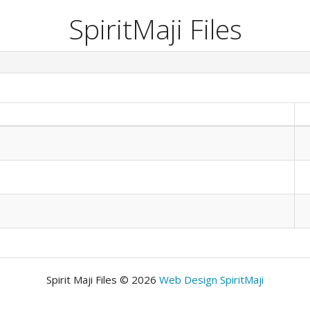
SpiritMaji Files
Spirit Maji Files © 2026
Web Design SpiritMaji