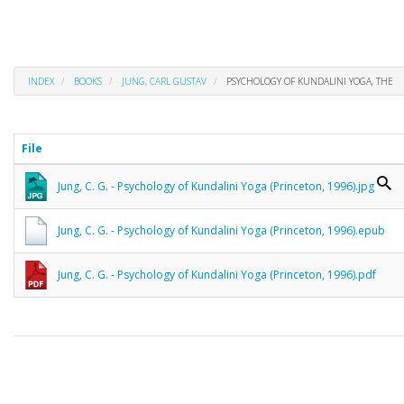
INDEX
BOOKS
JUNG, CARL GUSTAV
PSYCHOLOGY OF KUNDALINI YOGA, THE
File
Jung, C. G. - Psychology of Kundalini Yoga (Princeton, 1996).jpg
Jung, C. G. - Psychology of Kundalini Yoga (Princeton, 1996).epub
Jung, C. G. - Psychology of Kundalini Yoga (Princeton, 1996).pdf