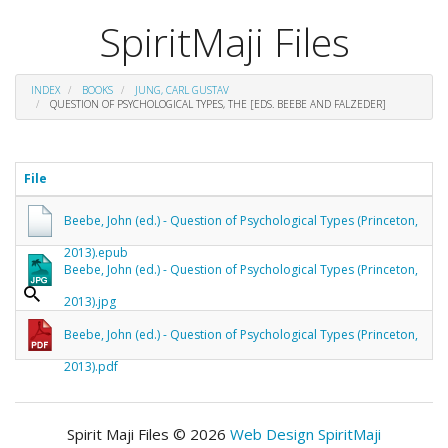
SpiritMaji Files
INDEX
BOOKS
JUNG, CARL GUSTAV
QUESTION OF PSYCHOLOGICAL TYPES, THE [EDS. BEEBE AND FALZEDER]
File
Beebe, John (ed.) - Question of Psychological Types (Princeton,
2013).epub
Beebe, John (ed.) - Question of Psychological Types (Princeton,
2013).jpg
Beebe, John (ed.) - Question of Psychological Types (Princeton,
2013).pdf
Spirit Maji Files © 2026
Web Design SpiritMaji