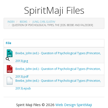
SpiritMaji Files
INDEX
BOOKS
JUNG, CARL GUSTAV
QUESTION OF PSYCHOLOGICAL TYPES, THE [EDS. BEEBE AND FALZEDER]
File
Beebe, John (ed.) - Question of Psychological Types (Princeton,
2013).jpg
Beebe, John (ed.) - Question of Psychological Types (Princeton,
2013).pdf
Beebe, John (ed.) - Question of Psychological Types (Princeton,
2013).epub
Spirit Maji Files © 2026
Web Design SpiritMaji