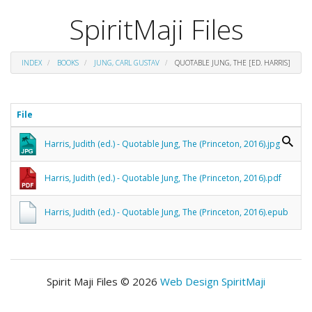
SpiritMaji Files
INDEX
BOOKS
JUNG, CARL GUSTAV
QUOTABLE JUNG, THE [ED. HARRIS]
File
Harris, Judith (ed.) - Quotable Jung, The (Princeton, 2016).jpg
Harris, Judith (ed.) - Quotable Jung, The (Princeton, 2016).pdf
Harris, Judith (ed.) - Quotable Jung, The (Princeton, 2016).epub
Spirit Maji Files © 2026
Web Design SpiritMaji