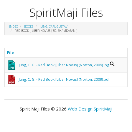
SpiritMaji Files
INDEX
BOOKS
JUNG, CARL GUSTAV
RED BOOK _ LIBER NOVUS [ED. SHAMDASANI]
File
Jung, C. G. - Red Book [Liber Novus] (Norton, 2009).jpg
Jung, C. G. - Red Book [Liber Novus] (Norton, 2009).pdf
Spirit Maji Files © 2026
Web Design SpiritMaji