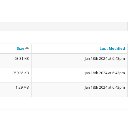
Size
Last Modified
63.31 KB
Jan 18th 2024 at 6:43pm
959.85 KB
Jan 18th 2024 at 6:43pm
1.29 MB
Jan 18th 2024 at 6:43pm