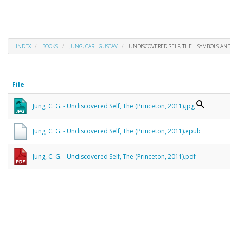
INDEX
BOOKS
JUNG, CARL GUSTAV
UNDISCOVERED SELF, THE _ SYMBOLS AN
File
Jung, C. G. - Undiscovered Self, The (Princeton, 2011).jpg
Jung, C. G. - Undiscovered Self, The (Princeton, 2011).epub
Jung, C. G. - Undiscovered Self, The (Princeton, 2011).pdf