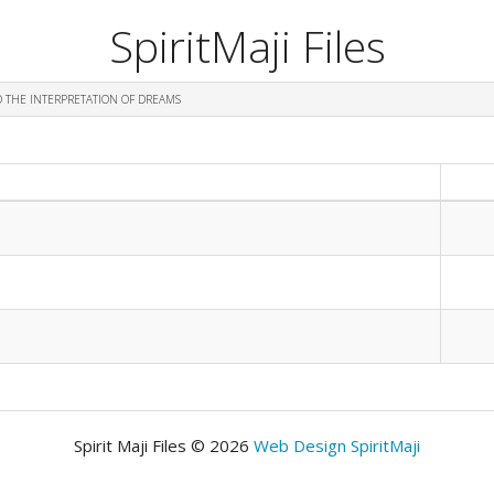
SpiritMaji Files
D THE INTERPRETATION OF DREAMS
Spirit Maji Files © 2026
Web Design SpiritMaji