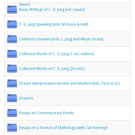
Meier]
Basic Writings of C. G. Jung [ed. Laszlo]
C. G. Jung Speaking [eds. McGuire & Hull]
Children's Dreams [eds. L. Jung and Meyer-Grass]
Collected Works of C. G. Jung (1 vol. edition)
Collected Works of C. G. Jung (20 vols.)
Dream Interpretation Ancient and Modern [eds. Peck et al.]
Dreams
Essays on Contemporary Events
Essays on a Science of Mythology [with Carl Kerenyi]