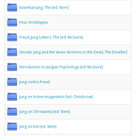
Essential Jung, The [ed. Storr]
Four Archetypes
Freud_Jung Letters, The [ed. McGuire]
Gnostic Jung and the Seven Sermons to the Dead, The [Hoeller]
Introduction to Jungian Psychology [ed. McGuire]
Jung contra Freud
Jung on Active Imagination [ed. Chodorow]
Jung on Christianity [ed. Stein]
Jung on Evil [ed. Stein]