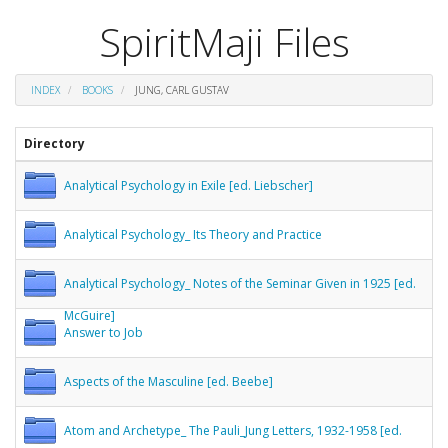
SpiritMaji Files
INDEX
BOOKS
JUNG, CARL GUSTAV
Directory
Analytical Psychology in Exile [ed. Liebscher]
Analytical Psychology_ Its Theory and Practice
Analytical Psychology_ Notes of the Seminar Given in 1925 [ed.
McGuire]
Answer to Job
Aspects of the Masculine [ed. Beebe]
Atom and Archetype_ The Pauli_Jung Letters, 1932-1958 [ed.