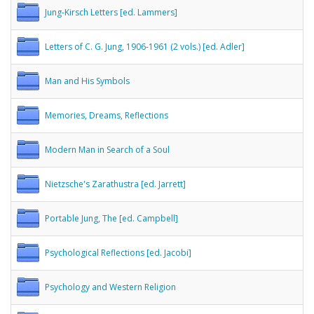
Jung-Kirsch Letters [ed. Lammers]
Letters of C. G. Jung, 1906-1961 (2 vols.) [ed. Adler]
Man and His Symbols
Memories, Dreams, Reflections
Modern Man in Search of a Soul
Nietzsche's Zarathustra [ed. Jarrett]
Portable Jung, The [ed. Campbell]
Psychological Reflections [ed. Jacobi]
Psychology and Western Religion