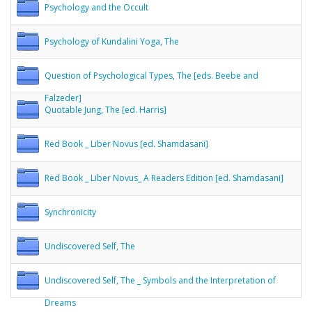
Psychology and the Occult
Psychology of Kundalini Yoga, The
Question of Psychological Types, The [eds. Beebe and
Falzeder]
Quotable Jung, The [ed. Harris]
Red Book _ Liber Novus [ed. Shamdasani]
Red Book _ Liber Novus_ A Readers Edition [ed. Shamdasani]
Synchronicity
Undiscovered Self, The
Undiscovered Self, The _ Symbols and the Interpretation of
Dreams