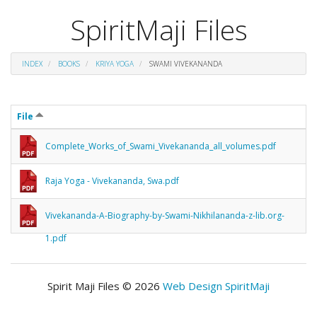
SpiritMaji Files
INDEX
BOOKS
KRIYA YOGA
SWAMI VIVEKANANDA
File
Complete_Works_of_Swami_Vivekananda_all_volumes.pdf
Raja Yoga - Vivekananda, Swa.pdf
Vivekananda-A-Biography-by-Swami-Nikhilananda-z-lib.org-
1.pdf
Spirit Maji Files © 2026
Web Design SpiritMaji