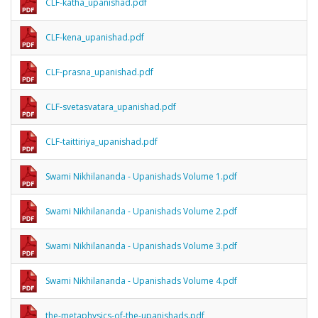
CLF-katha_upanishad.pdf
CLF-kena_upanishad.pdf
CLF-prasna_upanishad.pdf
CLF-svetasvatara_upanishad.pdf
CLF-taittiriya_upanishad.pdf
Swami Nikhilananda - Upanishads Volume 1.pdf
Swami Nikhilananda - Upanishads Volume 2.pdf
Swami Nikhilananda - Upanishads Volume 3.pdf
Swami Nikhilananda - Upanishads Volume 4.pdf
the-metaphysics-of-the-upanishads.pdf