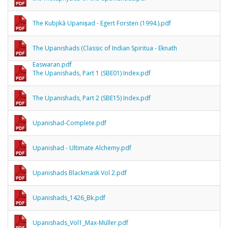
The Kubjikā Upaniṣad - Egert Forsten (1994.).pdf
The Upanishads (Classic of Indian Spiritua - Eknath
Easwaran.pdf
The Upanishads, Part 1 (SBE01) Index.pdf
The Upanishads, Part 2 (SBE15) Index.pdf
Upanishad-Complete.pdf
Upanishad - Ultimate Alchemy.pdf
Upanishads Blackmask Vol 2.pdf
Upanishads_1426_Bk.pdf
Upanishads_Vol1_Max-Müller.pdf