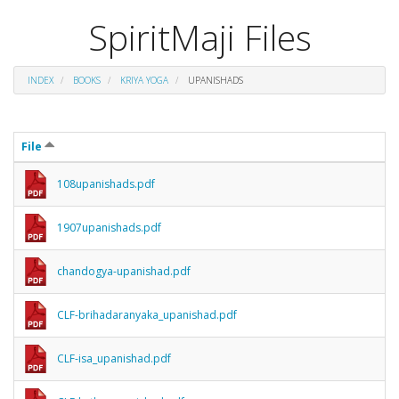
SpiritMaji Files
INDEX
BOOKS
KRIYA YOGA
UPANISHADS
File
108upanishads.pdf
1907upanishads.pdf
chandogya-upanishad.pdf
CLF-brihadaranyaka_upanishad.pdf
CLF-isa_upanishad.pdf