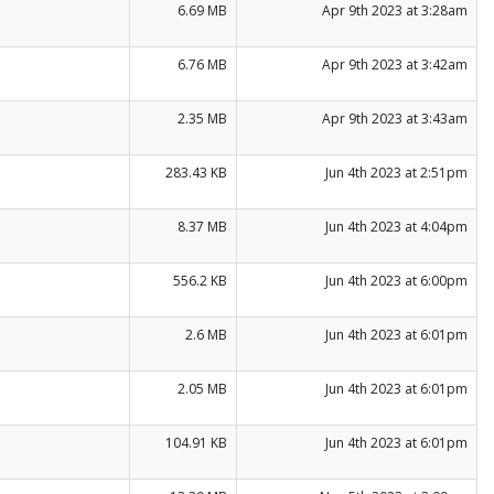
6.69 MB
Apr 9th 2023 at 3:28am
6.76 MB
Apr 9th 2023 at 3:42am
2.35 MB
Apr 9th 2023 at 3:43am
283.43 KB
Jun 4th 2023 at 2:51pm
8.37 MB
Jun 4th 2023 at 4:04pm
556.2 KB
Jun 4th 2023 at 6:00pm
2.6 MB
Jun 4th 2023 at 6:01pm
2.05 MB
Jun 4th 2023 at 6:01pm
104.91 KB
Jun 4th 2023 at 6:01pm