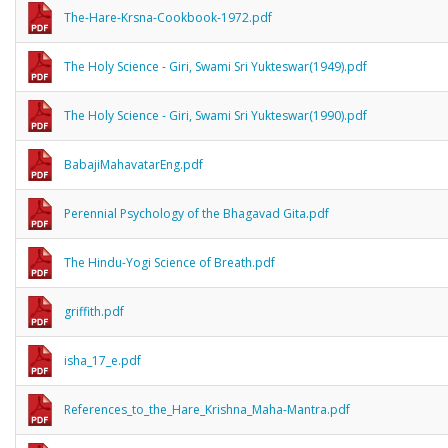
The-Hare-Krsna-Cookbook-1972.pdf
The Holy Science - Giri, Swami Sri Yukteswar(1949).pdf
The Holy Science - Giri, Swami Sri Yukteswar(1990).pdf
BabajiMahavatarEng.pdf
Perennial Psychology of the Bhagavad Gita.pdf
The Hindu-Yogi Science of Breath.pdf
griffith.pdf
isha_17_e.pdf
References_to_the_Hare_Krishna_Maha-Mantra.pdf