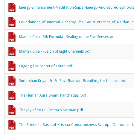
Energy-Enhancement-Meditation-Super-Energy-And-Sacred-Symbols
Foundations_of_Internal_Alchemy_The_Taoist_Practice_of_Neidan_P
Mantak Chia - 5th Formula - Sealing of the Five Senses.pdf
Mantak Chia - Fusion of Eight Channels.pdf
Qigong The Secret of Youth.pdf
Sudarshan Kriya - Sri Sri Ravi Shankar -Breathing for balance.pdf
The Human Aura Swami Panchadasi.pdf
The Joy of Yoga - Emma Silverman.pdf
The-Scientific-Basis-of-Krishna-Consciousness-Svarupa-Damodar-da