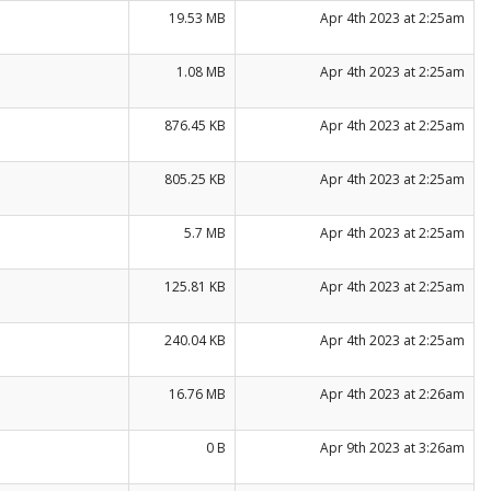
19.53 MB
Apr 4th 2023 at 2:25am
1.08 MB
Apr 4th 2023 at 2:25am
876.45 KB
Apr 4th 2023 at 2:25am
805.25 KB
Apr 4th 2023 at 2:25am
5.7 MB
Apr 4th 2023 at 2:25am
125.81 KB
Apr 4th 2023 at 2:25am
240.04 KB
Apr 4th 2023 at 2:25am
16.76 MB
Apr 4th 2023 at 2:26am
0 B
Apr 9th 2023 at 3:26am