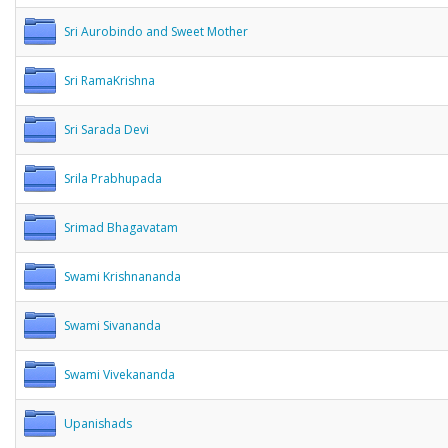
Sri Aurobindo and Sweet Mother
Sri RamaKrishna
Sri Sarada Devi
Srila Prabhupada
Srimad Bhagavatam
Swami Krishnananda
Swami Sivananda
Swami Vivekananda
Upanishads