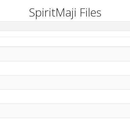
SpiritMaji Files