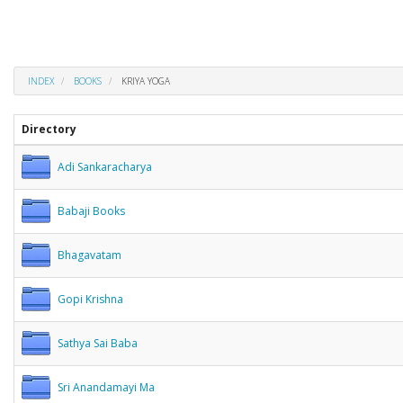
INDEX
BOOKS
KRIYA YOGA
Directory
Adi Sankaracharya
Babaji Books
Bhagavatam
Gopi Krishna
Sathya Sai Baba
Sri Anandamayi Ma