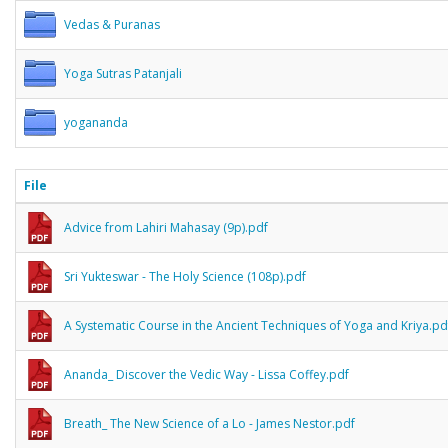
Vedas & Puranas
Yoga Sutras Patanjali
yogananda
File
Advice from Lahiri Mahasay (9p).pdf
Sri Yukteswar - The Holy Science (108p).pdf
A Systematic Course in the Ancient Techniques of Yoga and Kriya.pd
Ananda_ Discover the Vedic Way - Lissa Coffey.pdf
Breath_ The New Science of a Lo - James Nestor.pdf