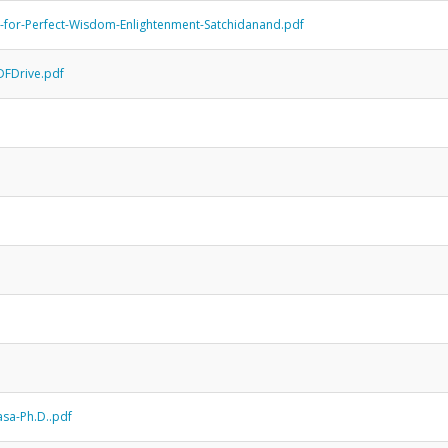
-for-Perfect-Wisdom-Enlightenment-Satchidanand.pdf
DFDrive.pdf
sa-Ph.D..pdf