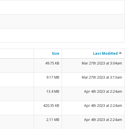
Size
Last Modified
49.75 KB
Mar 27th 2023 at 3:04am
9.17 MB
Mar 27th 2023 at 3:13am
13.4 MB
Apr 4th 2023 at 2:24am
420.35 KB
Apr 4th 2023 at 2:24am
2.11 MB
Apr 4th 2023 at 2:24am