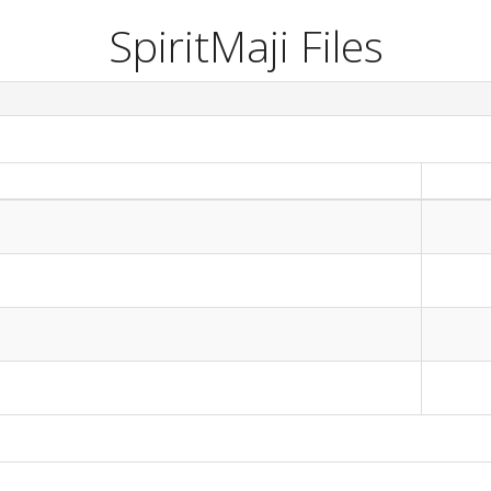
SpiritMaji Files