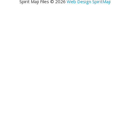
Spirit Maji Files © 2026
Web Design SpiritMaji