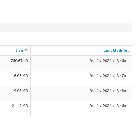
Size
Last Modified
760.63 KB
Sep 1st 2024 at 8:46pm
6.06 MB
Sep 1st 2024 at 8:47pm
19.08 MB
Sep 1st 2024 at 8:48pm
21.19 MB
Sep 1st 2024 at 8:46pm