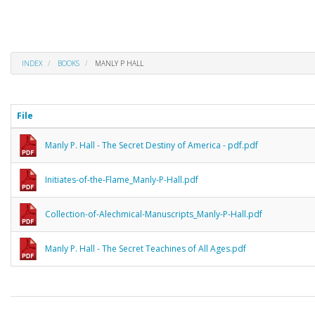
INDEX
BOOKS
MANLY P HALL
File
Manly P. Hall - The Secret Destiny of America - pdf.pdf
Initiates-of-the-Flame_Manly-P-Hall.pdf
Collection-of-Alechmical-Manuscripts_Manly-P-Hall.pdf
Manly P. Hall - The Secret Teachines of All Ages.pdf