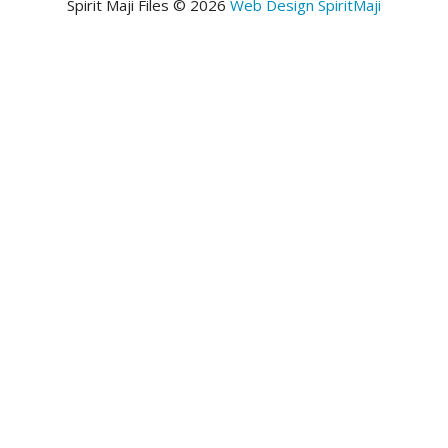
Spirit Maji Files © 2026
Web Design SpiritMaji