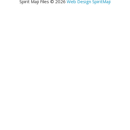
Spirit Maji Files © 2026
Web Design SpiritMaji