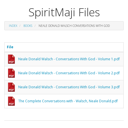
SpiritMaji Files
INDEX
BOOKS
NEALE DONALD WALSCH CONVERSATIONS WITH GOD
File
Neale Donald Walsch - Conversations With God - Volume 1.pdf
Neale Donald Walsch - Conversations With God - Volume 2.pdf
Neale Donald Walsch - Conversations With God - Volume 3.pdf
The Complete Conversations with - Walsch, Neale Donald.pdf