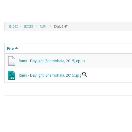
INDEX
BOOKS
RUMI
DAYLIGHT
File
Rumi - Daylight (Shambhala, 2015).epub
Rumi - Daylight (Shambhala, 2015).jpg