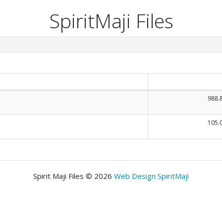
SpiritMaji Files
988.
105.
Spirit Maji Files © 2026
Web Design SpiritMaji