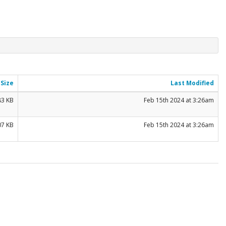
Size
Last Modified
83 KB
Feb 15th 2024 at 3:26am
07 KB
Feb 15th 2024 at 3:26am