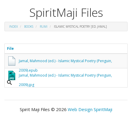
SpiritMaji Files
INDEX
BOOKS
RUMI
ISLAMIC MYSTICAL POETRY [ED. JAMAL]
File
Jamal, Mahmood (ed.) - Islamic Mystical Poetry (Penguin,
2009).epub
Jamal, Mahmood (ed.) - Islamic Mystical Poetry (Penguin,
2009).jpg
Spirit Maji Files © 2026
Web Design SpiritMaji