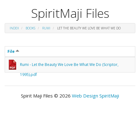
SpiritMaji Files
INDEX
BOOKS
RUMI
LET THE BEAUTY WE LOVE BE WHAT WE DO
File
Rumi - Let the Beauty We Love Be What We Do (Scriptor,
1995).pdf
Spirit Maji Files © 2026
Web Design SpiritMaji