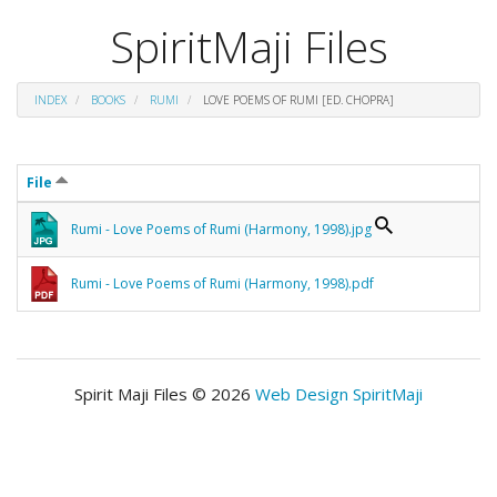
SpiritMaji Files
INDEX
BOOKS
RUMI
LOVE POEMS OF RUMI [ED. CHOPRA]
File
Rumi - Love Poems of Rumi (Harmony, 1998).jpg
Rumi - Love Poems of Rumi (Harmony, 1998).pdf
Spirit Maji Files © 2026
Web Design SpiritMaji