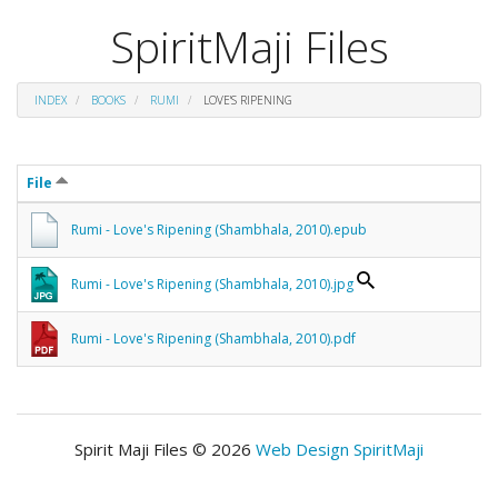
SpiritMaji Files
INDEX
BOOKS
RUMI
LOVE'S RIPENING
File
Rumi - Love's Ripening (Shambhala, 2010).epub
Rumi - Love's Ripening (Shambhala, 2010).jpg
Rumi - Love's Ripening (Shambhala, 2010).pdf
Spirit Maji Files © 2026
Web Design SpiritMaji