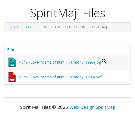
SpiritMaji Files
INDEX
BOOKS
RUMI
LOVE POEMS OF RUMI [ED. CHOPRA]
File
Rumi - Love Poems of Rumi (Harmony, 1998).jpg
Rumi - Love Poems of Rumi (Harmony, 1998).pdf
Spirit Maji Files © 2026
Web Design SpiritMaji