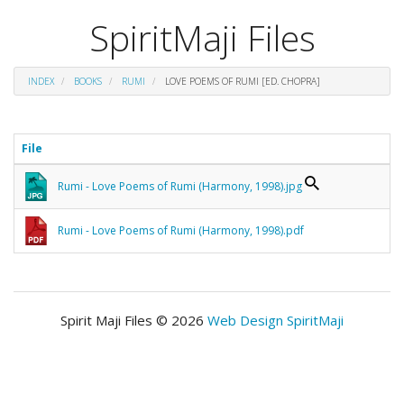
SpiritMaji Files
INDEX
BOOKS
RUMI
LOVE POEMS OF RUMI [ED. CHOPRA]
File
Rumi - Love Poems of Rumi (Harmony, 1998).jpg
Rumi - Love Poems of Rumi (Harmony, 1998).pdf
Spirit Maji Files © 2026
Web Design SpiritMaji