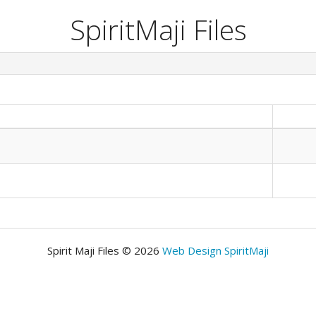
SpiritMaji Files
Spirit Maji Files © 2026
Web Design SpiritMaji