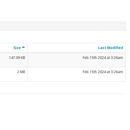
Size
Last Modified
147.09 KB
Feb 15th 2024 at 3:26am
2 MB
Feb 15th 2024 at 3:26am