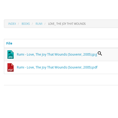
INDEX
BOOKS
RUMI
LOVE_ THE JOY THAT WOUNDS
File
Rumi - Love, The Joy That Wounds (Souvenir, 2005).jpg
Rumi - Love, The Joy That Wounds (Souvenir, 2005).pdf