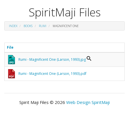
SpiritMaji Files
INDEX
BOOKS
RUMI
MAGNIFICENT ONE
File
Rumi - Magnificent One (Larson, 1993).jpg
Rumi - Magnificent One (Larson, 1993).pdf
Spirit Maji Files © 2026
Web Design SpiritMaji