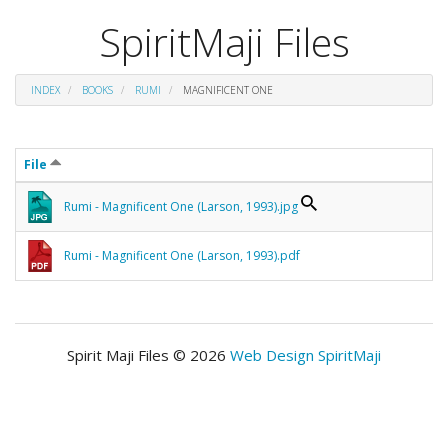
SpiritMaji Files
INDEX
BOOKS
RUMI
MAGNIFICENT ONE
File
Rumi - Magnificent One (Larson, 1993).jpg
Rumi - Magnificent One (Larson, 1993).pdf
Spirit Maji Files © 2026
Web Design SpiritMaji