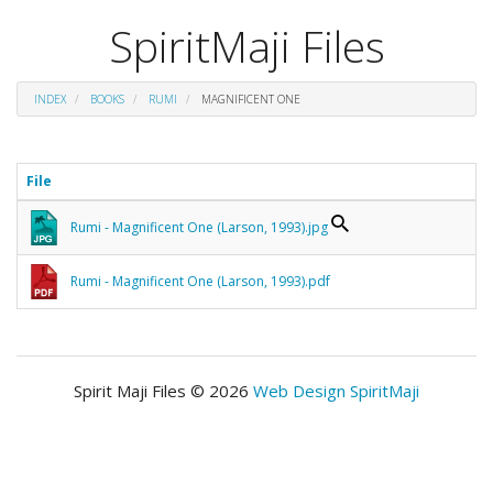
SpiritMaji Files
INDEX
BOOKS
RUMI
MAGNIFICENT ONE
File
Rumi - Magnificent One (Larson, 1993).jpg
Rumi - Magnificent One (Larson, 1993).pdf
Spirit Maji Files © 2026
Web Design SpiritMaji