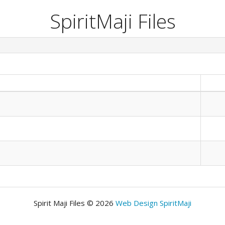
SpiritMaji Files
Spirit Maji Files © 2026
Web Design SpiritMaji