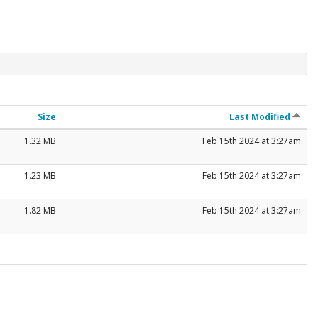
Size
Last Modified
1.32 MB
Feb 15th 2024 at 3:27am
1.23 MB
Feb 15th 2024 at 3:27am
1.82 MB
Feb 15th 2024 at 3:27am