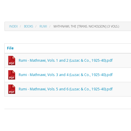
INDEX
BOOKS
RUMI
MATHNAWI, THE [TRANS. NICHOLSON] (3 VOLS.)
File
Rumi - Mathnawi, Vols. 1 and 2 (Luzac & Co., 1925-40).pdf
Rumi - Mathnawi, Vols. 3 and 4 (Luzac & Co., 1925-40).pdf
Rumi - Mathnawi, Vols. 5 and 6 (Luzac & Co., 1925-40).pdf