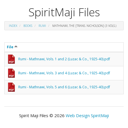
SpiritMaji Files
INDEX
BOOKS
RUMI
MATHNAWI, THE [TRANS. NICHOLSON] (3 VOLS.)
File
Rumi - Mathnawi, Vols. 1 and 2 (Luzac & Co., 1925-40).pdf
Rumi - Mathnawi, Vols. 3 and 4 (Luzac & Co., 1925-40).pdf
Rumi - Mathnawi, Vols. 5 and 6 (Luzac & Co., 1925-40).pdf
Spirit Maji Files © 2026
Web Design SpiritMaji