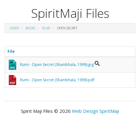
SpiritMaji Files
INDEX
BOOKS
RUMI
OPEN SECRET
File
Rumi - Open Secret (Shambhala, 1999).jpg
Rumi - Open Secret (Shambhala, 1999).pdf
Spirit Maji Files © 2026
Web Design SpiritMaji