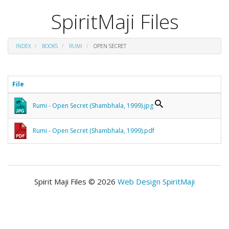
SpiritMaji Files
INDEX
BOOKS
RUMI
OPEN SECRET
File
Rumi - Open Secret (Shambhala, 1999).jpg
Rumi - Open Secret (Shambhala, 1999).pdf
Spirit Maji Files © 2026
Web Design SpiritMaji