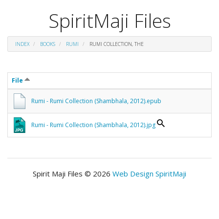
SpiritMaji Files
INDEX
BOOKS
RUMI
RUMI COLLECTION, THE
File
Rumi - Rumi Collection (Shambhala, 2012).epub
Rumi - Rumi Collection (Shambhala, 2012).jpg
Spirit Maji Files © 2026
Web Design SpiritMaji