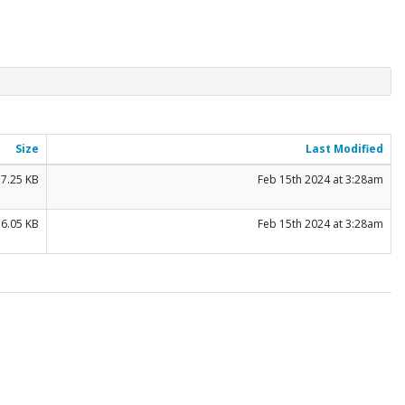
Size
Last Modified
7.25 KB
Feb 15th 2024 at 3:28am
56.05 KB
Feb 15th 2024 at 3:28am