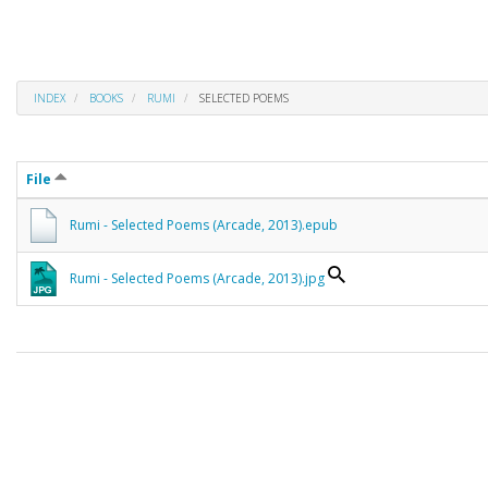
INDEX
BOOKS
RUMI
SELECTED POEMS
File
Rumi - Selected Poems (Arcade, 2013).epub
Rumi - Selected Poems (Arcade, 2013).jpg