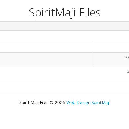
SpiritMaji Files
33
Spirit Maji Files © 2026
Web Design SpiritMaji