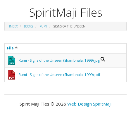
SpiritMaji Files
INDEX
BOOKS
RUMI
SIGNS OF THE UNSEEN
File
Rumi - Signs of the Unseen (Shambhala, 1999).jpg
Rumi - Signs of the Unseen (Shambhala, 1999).pdf
Spirit Maji Files © 2026
Web Design SpiritMaji