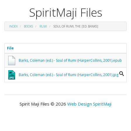
SpiritMaji Files
INDEX
BOOKS
RUMI
SOUL OF RUMI, THE [ED. BANKS]
File
Barks, Coleman (ed.) - Soul of Rumi (HarperCollins, 2001).epub
Barks, Coleman (ed.) - Soul of Rumi (HarperCollins, 2001).jpg
Spirit Maji Files © 2026
Web Design SpiritMaji