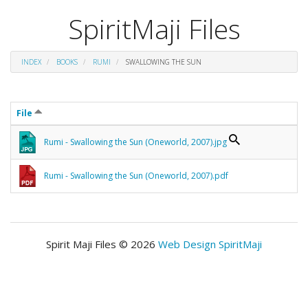
SpiritMaji Files
INDEX
BOOKS
RUMI
SWALLOWING THE SUN
File
Rumi - Swallowing the Sun (Oneworld, 2007).jpg
Rumi - Swallowing the Sun (Oneworld, 2007).pdf
Spirit Maji Files © 2026
Web Design SpiritMaji