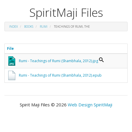
SpiritMaji Files
INDEX
BOOKS
RUMI
TEACHINGS OF RUMI, THE
File
Rumi - Teachings of Rumi (Shambhala, 2012).jpg
Rumi - Teachings of Rumi (Shambhala, 2012).epub
Spirit Maji Files © 2026
Web Design SpiritMaji