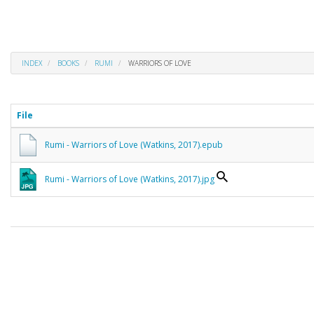
INDEX
BOOKS
RUMI
WARRIORS OF LOVE
File
Rumi - Warriors of Love (Watkins, 2017).epub
Rumi - Warriors of Love (Watkins, 2017).jpg