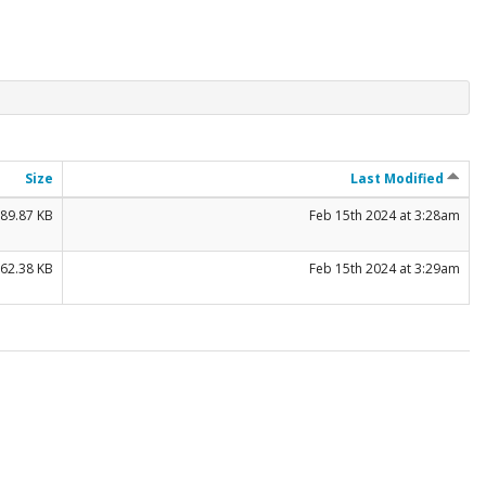
Size
Last Modified
89.87 KB
Feb 15th 2024 at 3:28am
62.38 KB
Feb 15th 2024 at 3:29am