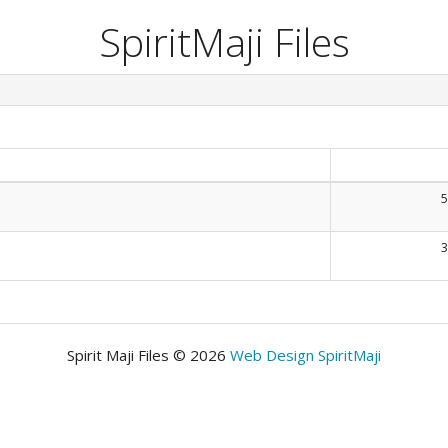
SpiritMaji Files
5
3
Spirit Maji Files © 2026
Web Design SpiritMaji