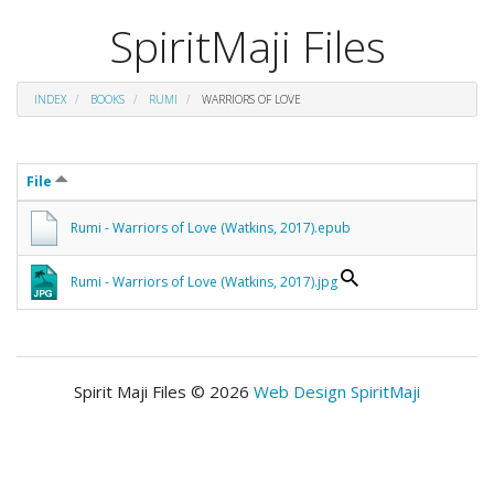
SpiritMaji Files
INDEX
BOOKS
RUMI
WARRIORS OF LOVE
File
Rumi - Warriors of Love (Watkins, 2017).epub
Rumi - Warriors of Love (Watkins, 2017).jpg
Spirit Maji Files © 2026
Web Design SpiritMaji