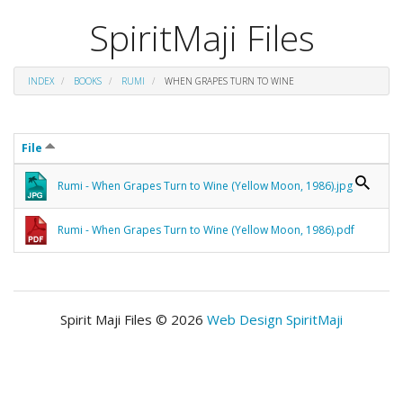
SpiritMaji Files
INDEX
BOOKS
RUMI
WHEN GRAPES TURN TO WINE
File
Rumi - When Grapes Turn to Wine (Yellow Moon, 1986).jpg
Rumi - When Grapes Turn to Wine (Yellow Moon, 1986).pdf
Spirit Maji Files © 2026
Web Design SpiritMaji