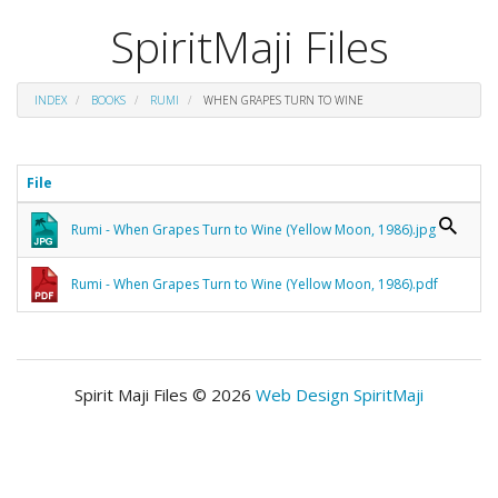
SpiritMaji Files
INDEX
BOOKS
RUMI
WHEN GRAPES TURN TO WINE
File
Rumi - When Grapes Turn to Wine (Yellow Moon, 1986).jpg
Rumi - When Grapes Turn to Wine (Yellow Moon, 1986).pdf
Spirit Maji Files © 2026
Web Design SpiritMaji