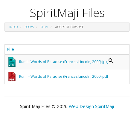
SpiritMaji Files
INDEX
BOOKS
RUMI
WORDS OF PARADISE
File
Rumi - Words of Paradise (Frances Lincoln, 2000).jpg
Rumi - Words of Paradise (Frances Lincoln, 2000).pdf
Spirit Maji Files © 2026
Web Design SpiritMaji