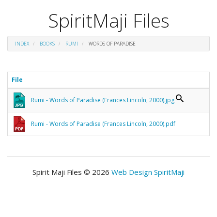
SpiritMaji Files
INDEX
BOOKS
RUMI
WORDS OF PARADISE
File
Rumi - Words of Paradise (Frances Lincoln, 2000).jpg
Rumi - Words of Paradise (Frances Lincoln, 2000).pdf
Spirit Maji Files © 2026
Web Design SpiritMaji