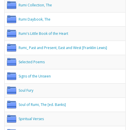
Rumi Collection, The
Rumi Daybook, The
Rumi's Little Book of the Heart
Rumi_ Past and Present, East and West [Franklin Lewis]
Selected Poems
Signs of the Unseen
Soul Fury
Soul of Rumi, The [ed. Banks]
Spiritual Verses