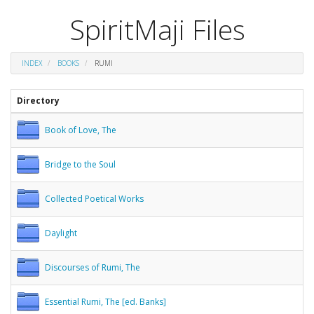
SpiritMaji Files
INDEX
BOOKS
RUMI
Directory
Book of Love, The
Bridge to the Soul
Collected Poetical Works
Daylight
Discourses of Rumi, The
Essential Rumi, The [ed. Banks]