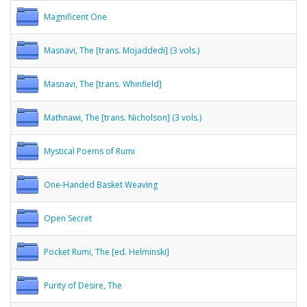
Magnificent One
Masnavi, The [trans. Mojaddedi] (3 vols.)
Masnavi, The [trans. Whinfield]
Mathnawi, The [trans. Nicholson] (3 vols.)
Mystical Poems of Rumi
One-Handed Basket Weaving
Open Secret
Pocket Rumi, The [ed. Helminski]
Purity of Desire, The