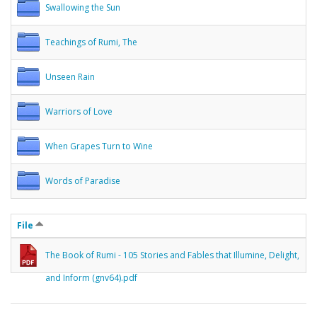
Swallowing the Sun
Teachings of Rumi, The
Unseen Rain
Warriors of Love
When Grapes Turn to Wine
Words of Paradise
File
The Book of Rumi - 105 Stories and Fables that Illumine, Delight,
and Inform (gnv64).pdf