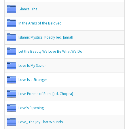
Glance, The
In the Arms of the Beloved
Islamic Mystical Poetry [ed. Jamal]
Let the Beauty We Love Be What We Do
Love Is My Savior
Love Is a Stranger
Love Poems of Rumi [ed. Chopra]
Love's Ripening
Love_ The Joy That Wounds