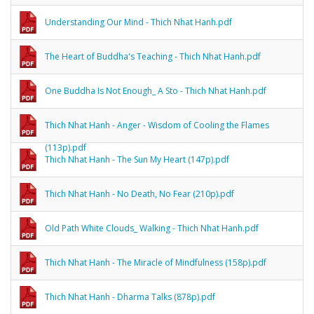
Understanding Our Mind - Thich Nhat Hanh.pdf
The Heart of Buddha's Teaching - Thich Nhat Hanh.pdf
One Buddha Is Not Enough_ A Sto - Thich Nhat Hanh.pdf
Thich Nhat Hanh - Anger - Wisdom of Cooling the Flames
(113p).pdf
Thich Nhat Hanh - The Sun My Heart (147p).pdf
Thich Nhat Hanh - No Death, No Fear (210p).pdf
Old Path White Clouds_ Walking - Thich Nhat Hanh.pdf
Thich Nhat Hanh - The Miracle of Mindfulness (158p).pdf
Thich Nhat Hanh - Dharma Talks (878p).pdf