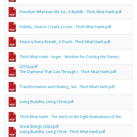
Freedom Wherever We Go_ A Buddh - Thich Nhat Hanh.pdf
Fidelity_ How to Create a Lovin - Thich Nhat Hanh.pdf
Peace Is Every Breath_ A Practi - Thich Nhat Hanh.pdf
Thich Nhat Hanh - Anger - Wisdom for Cooling the Flames
(237p).pdf
The Diamond That Cuts Through I - Thich Nhat Hanh.pdf
Transformation and Healing_ Sut - Thich Nhat Hanh.pdf
Living Buddha, Living Christ.pdf
Thich Nhat Hanh - The Sutra on the Eight Realizations of the
Great Beings (32p).pdf
Living Buddha, Living Christ - Thich Nhat Hanh.pdf