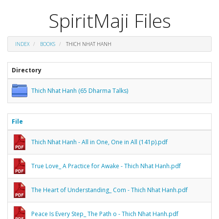
SpiritMaji Files
INDEX
BOOKS
THICH NHAT HANH
Directory
Thich Nhat Hanh (65 Dharma Talks)
File
Thich Nhat Hanh - All in One, One in All (141p).pdf
True Love_ A Practice for Awake - Thich Nhat Hanh.pdf
The Heart of Understanding_ Com - Thich Nhat Hanh.pdf
Peace Is Every Step_ The Path o - Thich Nhat Hanh.pdf